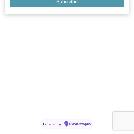
Powered by
EmailOctopus