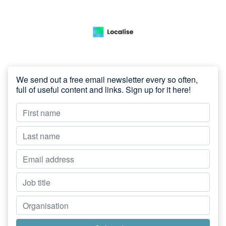
We send out a free email newsletter every so often,
full of useful content and links. Sign up for it here!